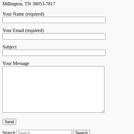
Millington, TN 38053-7817
Your Name (required)
Your Email (required)
Subject
Your Message
Search