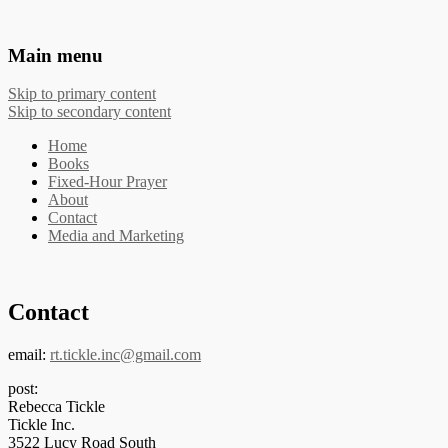
The Works of Phyllis Tickle
Main menu
Skip to primary content
Skip to secondary content
Home
Books
Fixed-Hour Prayer
About
Contact
Media and Marketing
Contact
email:
rt.tickle.inc@gmail.com
post:
Rebecca Tickle
Tickle Inc.
3522 Lucy Road South