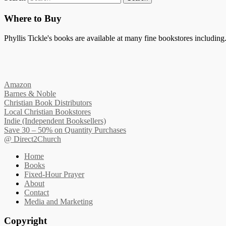
Where to Buy
Phyllis Tickle's books are available at many fine bookstores including. 
Amazon
Barnes & Noble
Christian Book Distributors
Local Christian Bookstores
Indie (Independent Booksellers)
Save 30 – 50% on Quantity Purchases
@ Direct2Church
Home
Books
Fixed-Hour Prayer
About
Contact
Media and Marketing
Copyright