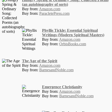
(an autobiography of sorts)
Buy from:
Amazon.com
Buy from:
ParacletePress.com
Phyllis Tickle: Essential Spiritual
Writings (Modern Spiritual Masters)
Buy from:
Amazon.com
Buy from:
OrbisBooks.com
The Age of the Spirit
Buy from:
Amazon.com
Buy from:
BarnesandNoble.com
Emergence Christianity
Buy from:
Amazon.com
Buy from:
BarnesandNoble.com