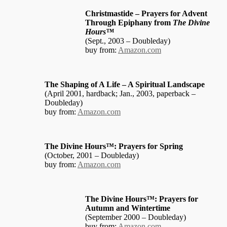
Christmastide – Prayers for Advent
Through Epiphany from
The Divine
Hours™
(Sept., 2003 – Doubleday)
buy from:
Amazon.com
The Shaping of A Life – A Spiritual Landscape
(April 2001, hardback; Jan., 2003, paperback –
Doubleday)
buy from:
Amazon.com
The Divine Hours™: Prayers for Spring
(October, 2001 – Doubleday)
buy from:
Amazon.com
The Divine Hours™: Prayers for
Autumn and Wintertime
(September 2000 – Doubleday)
buy from:
Amazon.com