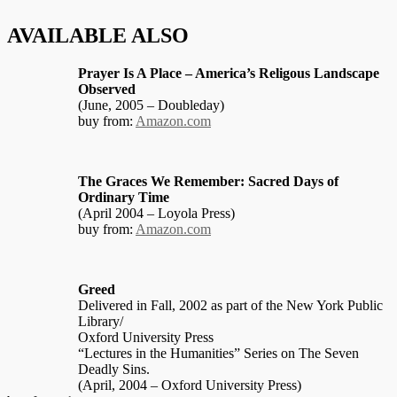
AVAILABLE ALSO
Prayer Is A Place – America’s Religous Landscape
Observed
(June, 2005 – Doubleday)
buy from:
Amazon.com
The Graces We Remember: Sacred Days of
Ordinary Time
(April 2004 – Loyola Press)
buy from:
Amazon.com
Greed
Delivered in Fall, 2002 as part of the New York Public
Library/
Oxford University Press
“Lectures in the Humanities” Series on The Seven
Deadly Sins.
(April, 2004 – Oxford University Press)