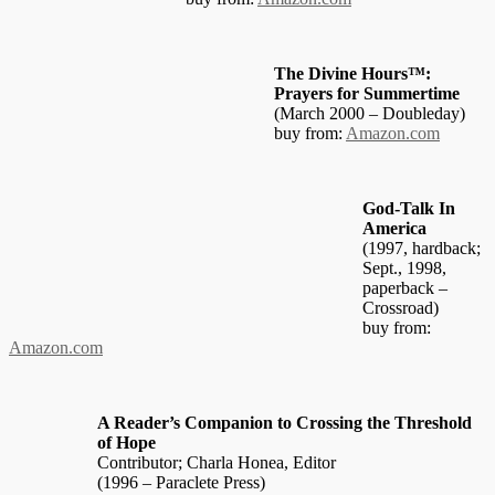
The Divine Hours™:
Prayers for Summertime
(March 2000 – Doubleday)
buy from:
Amazon.com
God-Talk In
America
(1997, hardback;
Sept., 1998,
paperback –
Crossroad)
buy from:
Amazon.com
A Reader’s Companion to Crossing the Threshold
of Hope
Contributor; Charla Honea, Editor
(1996 – Paraclete Press)