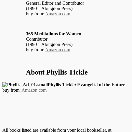
General Editor and Contributor
(1990 – Abingdon Press)
buy from:
Amazon.com
365 Meditations for Women
Contributor
(1990 – Abingdon Press)
buy from:
Amazon.com
About Phyllis Tickle
Phyllis Tickle: Evangelist of the Future
buy from:
Amazon.com
All books listed are available from your local bookseller, at