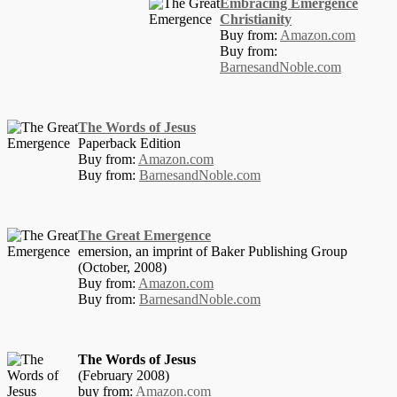
Embracing Emergence
Christianity
Buy from:
Amazon.com
Buy from:
BarnesandNoble.com
The Words of Jesus
Paperback Edition
Buy from:
Amazon.com
Buy from:
BarnesandNoble.com
The Great Emergence
emersion, an imprint of Baker Publishing Group
(October, 2008)
Buy from:
Amazon.com
Buy from:
BarnesandNoble.com
The Words of Jesus
(February 2008)
buy from:
Amazon.com