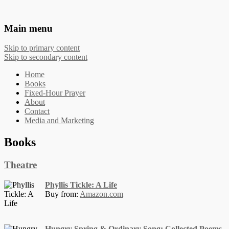
The Works of Phyllis Tickle
Main menu
Skip to primary content
Skip to secondary content
Home
Books
Fixed-Hour Prayer
About
Contact
Media and Marketing
Books
Theatre
Phyllis Tickle: A Life
Buy from:
Amazon.com
Hungry Spring & Ordinary Song: Collected Poems