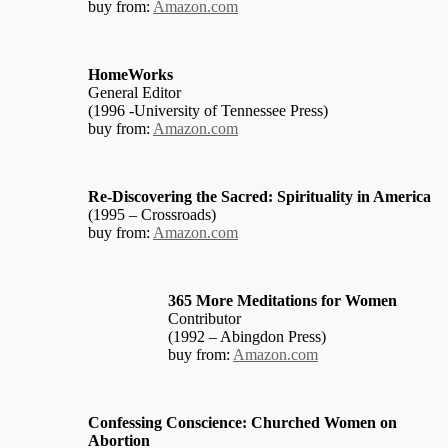
buy from:
Amazon.com
HomeWorks
General Editor
(1996 -University of Tennessee Press)
buy from:
Amazon.com
Re-Discovering the Sacred: Spirituality in America
(1995 – Crossroads)
buy from:
Amazon.com
365 More Meditations for Women
Contributor
(1992 – Abingdon Press)
buy from:
Amazon.com
Confessing Conscience: Churched Women on
Abortion