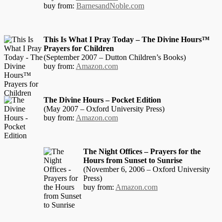
buy from:
BarnesandNoble.com
This Is What I Pray Today – The Divine Hours™
Prayers for Children
(September 2007 – Dutton Children’s Books)
buy from:
Amazon.com
The Divine Hours – Pocket Edition
(May 2007 – Oxford University Press)
buy from:
Amazon.com
The Night Offices – Prayers for the
Hours from Sunset to Sunrise
(November 6, 2006 – Oxford University
Press)
buy from:
Amazon.com