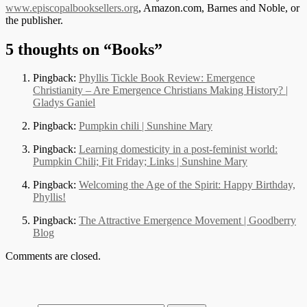
www.episcopalbooksellers.org
, Amazon.com, Barnes and Noble, or
the publisher.
5 thoughts on “
Books
”
Pingback:
Phyllis Tickle Book Review: Emergence
Christianity – Are Emergence Christians Making History? |
Gladys Ganiel
Pingback:
Pumpkin chili | Sunshine Mary
Pingback:
Learning domesticity in a post-feminist world:
Pumpkin Chili; Fit Friday; Links | Sunshine Mary
Pingback:
Welcoming the Age of the Spirit: Happy Birthday,
Phyllis!
Pingback:
The Attractive Emergence Movement | Goodberry
Blog
Comments are closed.