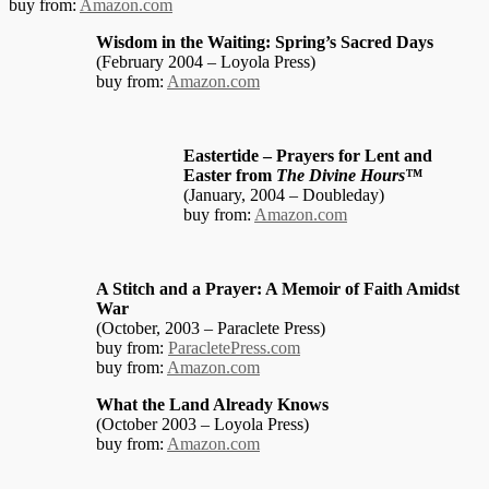
buy from:
Amazon.com
Wisdom in the Waiting: Spring’s Sacred Days
(February 2004 – Loyola Press)
buy from:
Amazon.com
Eastertide – Prayers for Lent and
Easter from
The Divine Hours™
(January, 2004 – Doubleday)
buy from:
Amazon.com
A Stitch and a Prayer: A Memoir of Faith Amidst
War
(October, 2003 – Paraclete Press)
buy from:
ParacletePress.com
buy from:
Amazon.com
What the Land Already Knows
(October 2003 – Loyola Press)
buy from:
Amazon.com