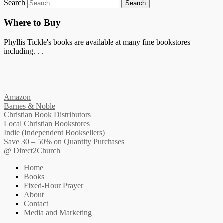
Search
Where to Buy
Phyllis Tickle's books are available at many fine bookstores
including. . .
Amazon
Barnes & Noble
Christian Book Distributors
Local Christian Bookstores
Indie (Independent Booksellers)
Save 30 – 50% on Quantity Purchases
@ Direct2Church
Home
Books
Fixed-Hour Prayer
About
Contact
Media and Marketing